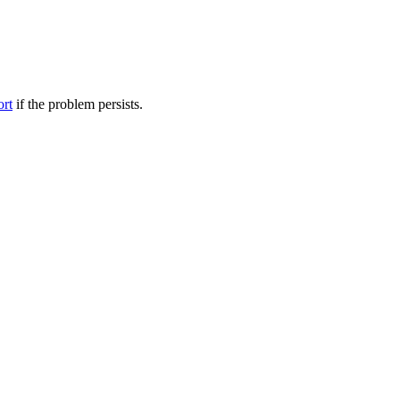
ort
if the problem persists.