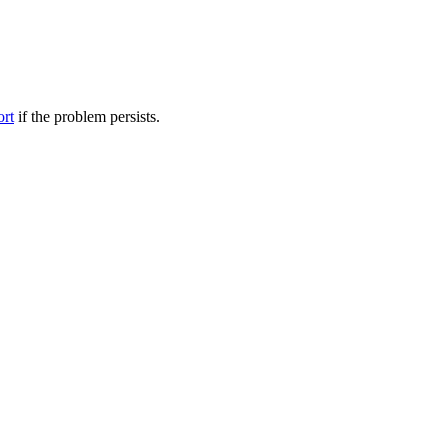
ort
if the problem persists.