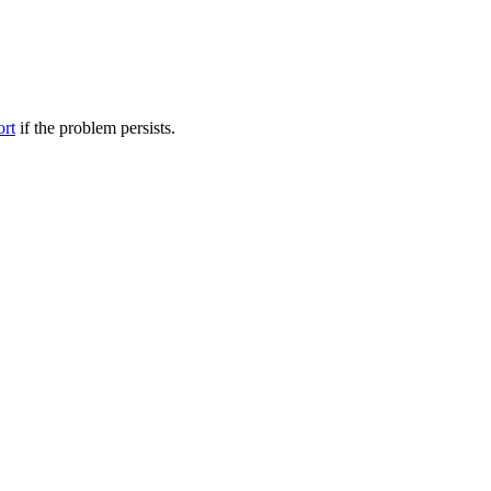
ort
if the problem persists.