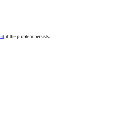
ort
if the problem persists.