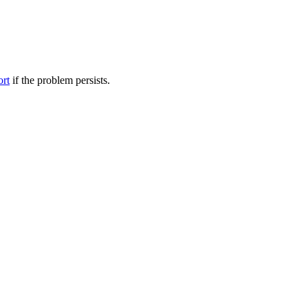
ort
if the problem persists.