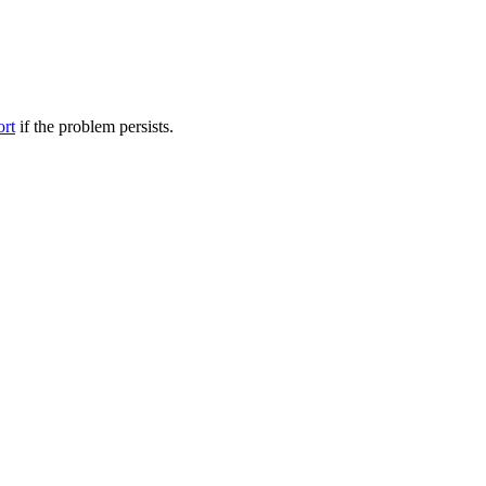
ort
if the problem persists.