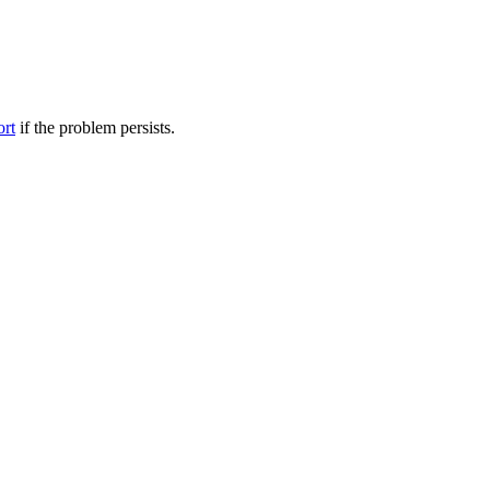
ort
if the problem persists.