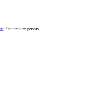
ort
if the problem persists.