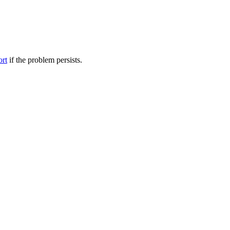
ort
if the problem persists.