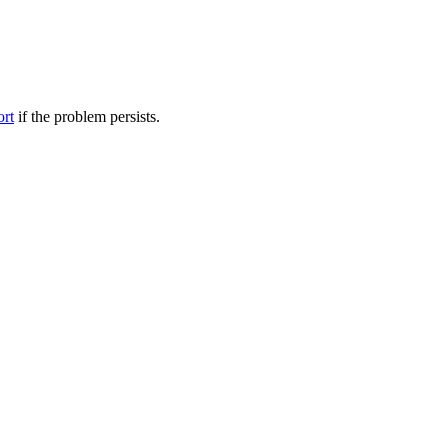
ort
if the problem persists.