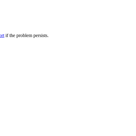
ort
if the problem persists.