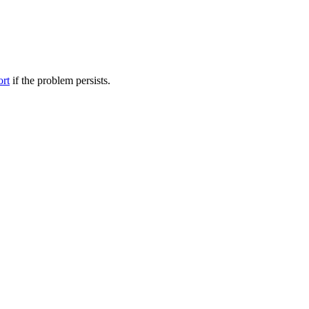
ort
if the problem persists.