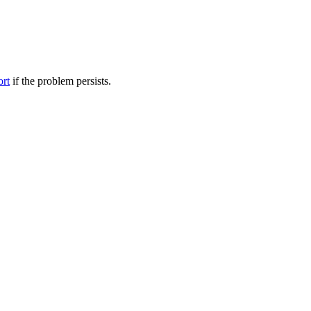
ort
if the problem persists.