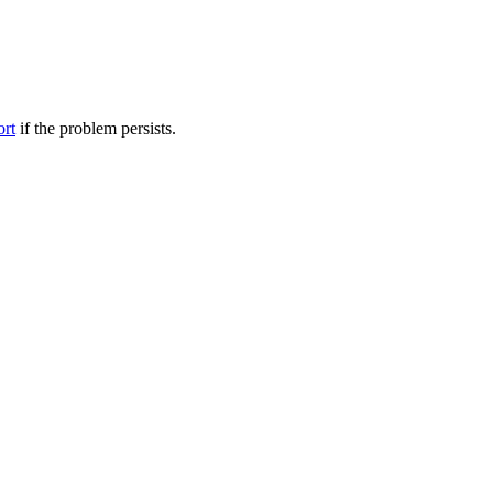
ort
if the problem persists.