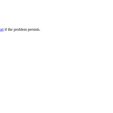
ort
if the problem persists.