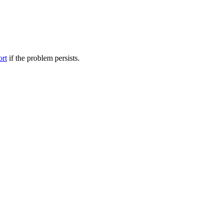
ort
if the problem persists.