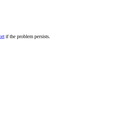
ort
if the problem persists.