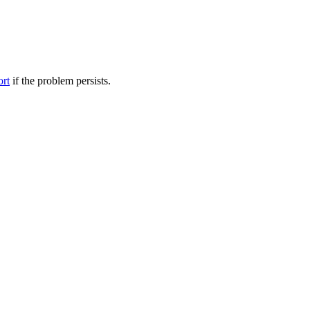
ort
if the problem persists.