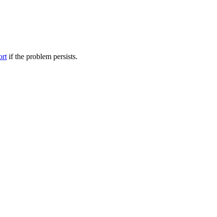
ort
if the problem persists.