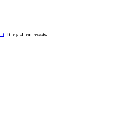
ort
if the problem persists.