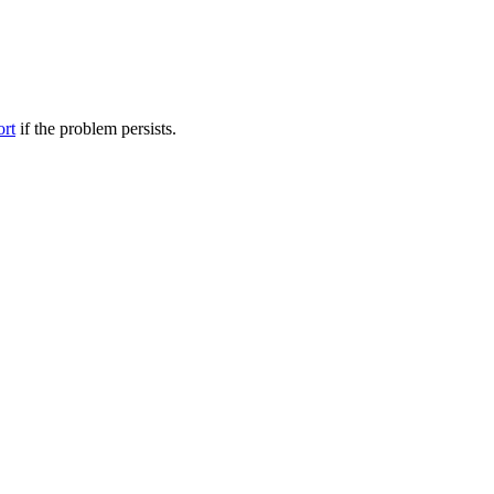
ort
if the problem persists.