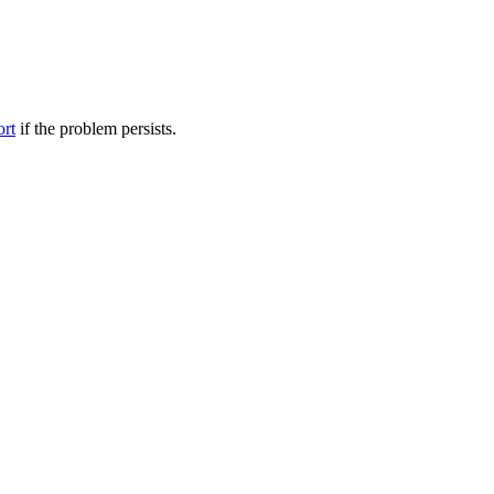
ort
if the problem persists.