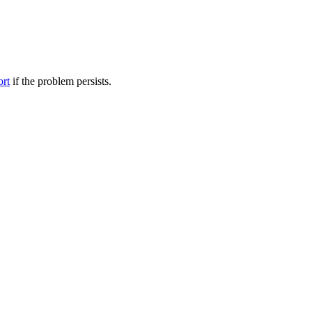
ort
if the problem persists.