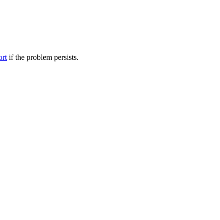
ort
if the problem persists.