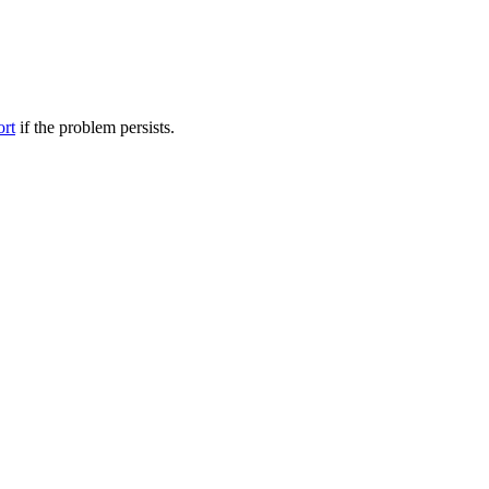
ort
if the problem persists.