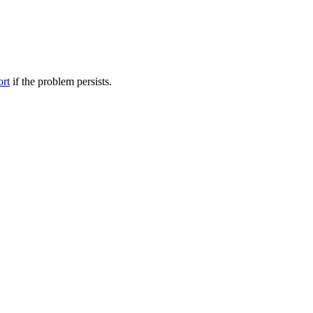
ort
if the problem persists.