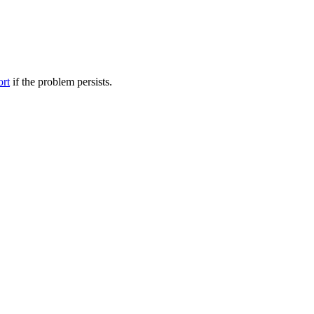
ort
if the problem persists.