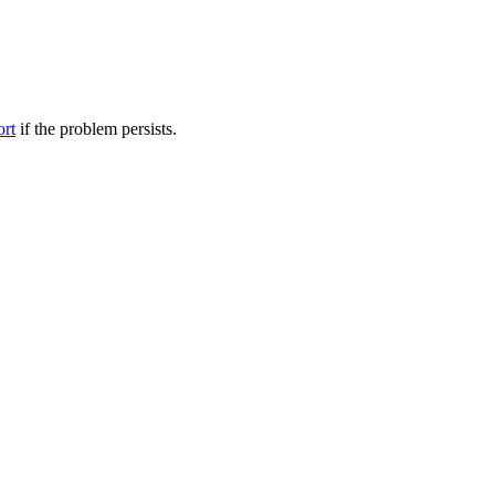
ort
if the problem persists.