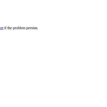
ort
if the problem persists.