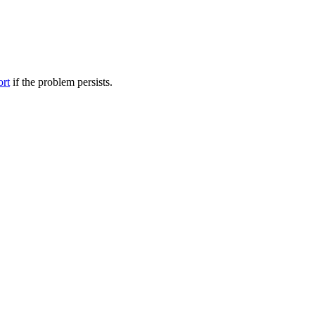
ort
if the problem persists.