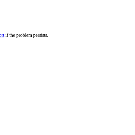
ort
if the problem persists.