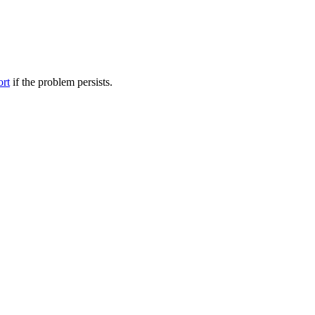
ort
if the problem persists.